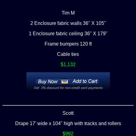
Tim M
2 Enclosure fabric walls 36" X 105"
1 Enclosure fabric ceiling 36" X 179"
Frame bumpers 120 ft
Cable ties
$1,132
Scott
Drape 17' wide x 104" high with tracks and rollers
$992