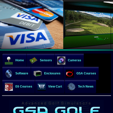
Home
Sensors
Cameras
Software
Enclosures
GSA Courses
E6 Courses
View Cart
Tech News