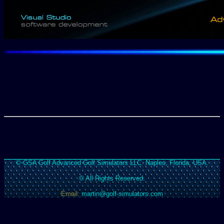
© GSA Golf Advanced Golf Simulators LLC. Naples, Florida, USA.
© All Rights Reserved.
Email:
martin@golf-simulators.com