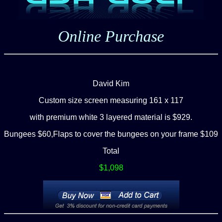
Online Purchase
David Kim
C
ustom size screen measuring 161 x 117
with premium white 3 layered material is
$929.
Bungees $60,Flaps to cover the bungees on your frame $109
Total
$1,098