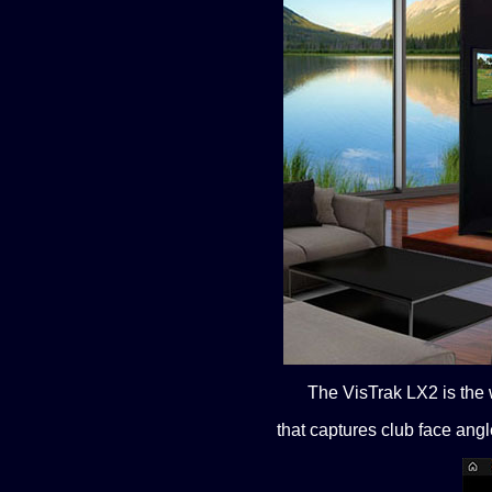
The VisTrak LX2 is the w
that captures club face angl