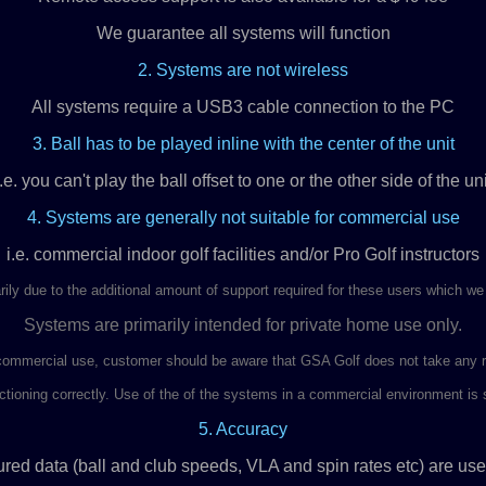
We guarantee all systems will function
2. Systems are not wireless
All systems require a USB3 cable connection to the PC
3. Ball has to be played inline with the center of the unit
i.e. you can't play the ball offset to one or the other side of the uni
4. Systems are generally not suitable for commercial use
i.e. commercial indoor golf facilities and/or Pro Golf instructors
rily due to the additional amount of support required for these users which we
Systems are primarily intended for private home use only.
ommercial use, customer should be aware that GSA Golf does not take any res
tioning correctly. Use of the of the systems in a commercial environment is so
5. Accuracy
red data (ball and club speeds, VLA and spin rates etc) are use