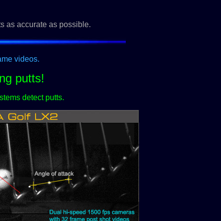
ts as accurate as possible.
rame videos.
ng putts!
stems detect putts.