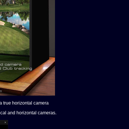
 a true horizontal camera
ical and horizontal cameras.