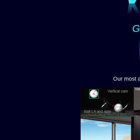
G
Our most 