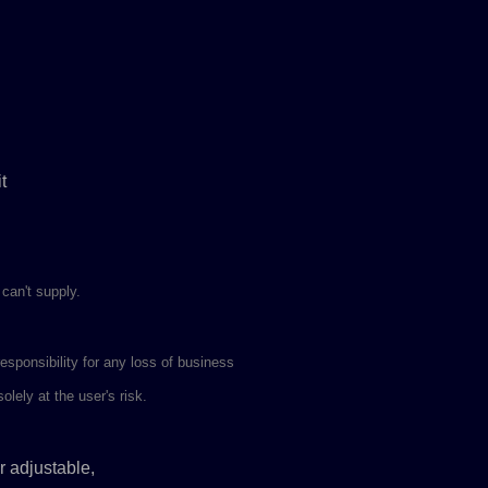
t
 can't supply.
ponsibility for any loss of business
lely at the user's risk.
r adjustable,