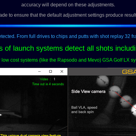
accuracy will depend on these adjustments.
ade to ensure that the default adjustment settings produce resul
etected. From full drives to chips and putts with shot replay 32 f
s of launch systems detect all shots includi
er low cost systems (like the Rapsodo and Mevo) GSA Golf LX sy