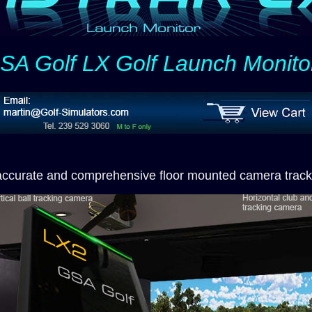
SA Golf LX Golf Launch Monito
accurate and comprehensive floor mounted camera track