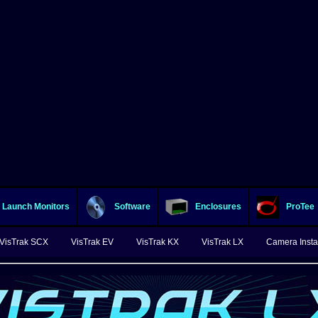
Launch Monitors
Software
Enclosures
ProTee
VisTrak SCX
VisTrak EV
VisTrak KX
VisTrak LX
Camera Instal