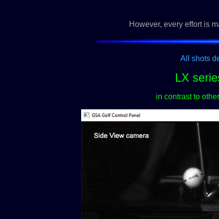
However, every effort is m
All shots d
LX serie
in contrast to oth