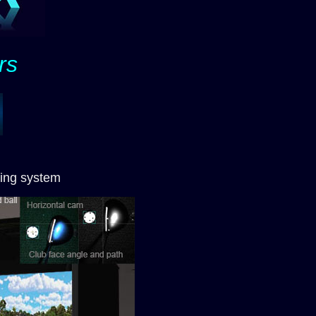
rs
ing system