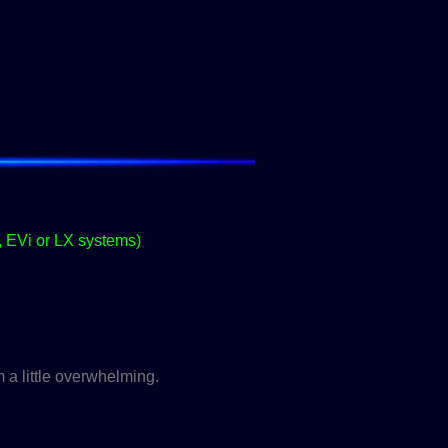
, EVi or LX systems)
 a little overwhelming.