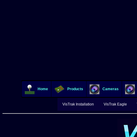
Home
Products
Cameras
VisTrak Installation
VisTrak Eagle