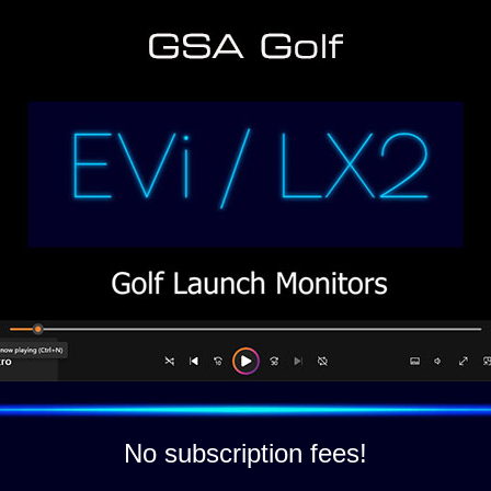
No subscription fees!