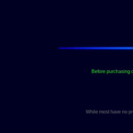
Before purchasing o
While most have no pro