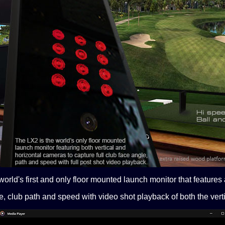
orld's first and only floor mounted launch monitor that features
e, club path and speed with video shot playback of both the vert