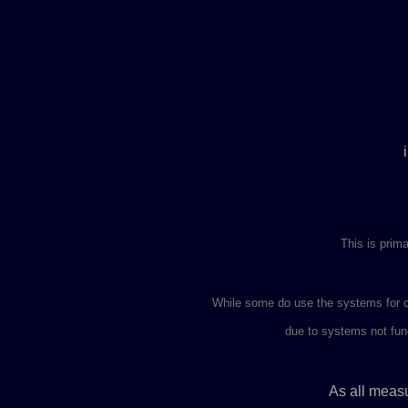
This is prima
While some do use the systems for c
due to systems not func
As all measu