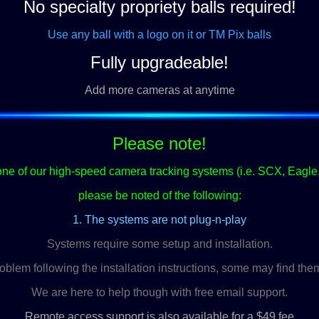
No specialty propriety balls required!
Use any ball with a logo on it or TM Pix balls
Fully upgradeable!
Add more cameras at anytime
Please note!
ne of our high-speed camera tracking systems (i.e. SCX, Eagle
please be noted of the following:
1. The systems are not plug-n-play
Systems require some setup and installation.
blem following the installation instructions, some may find them
We are here to help though with free email support.
Remote access support is also available for a $49 fee