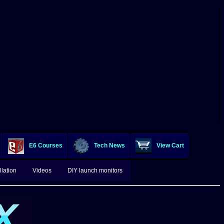
E6 Courses
Tech News
View Cart
lation
Videos
DIY launch monitors