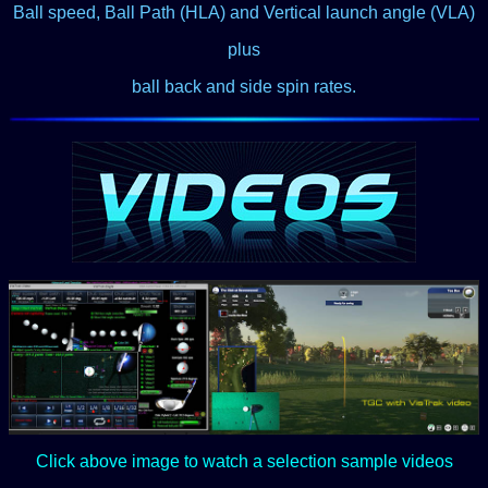
Ball speed, Ball Path (HLA) and Vertical launch angle (VLA)
plus
ball back and side spin rates.
Click above image to watch a selection sample videos