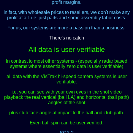
profit margins.
In fact, with wholesale prices to resellers, we don't make any
profit at all. i.e. just parts and some assembly labor costs
.
For us, our systems are more a passion than a business.
There's no catch
All data is user verifiable
In contrast to most other systems - (especially radar based
systems where essentially zero data is user verifiable)
all data with the VisTrak hi-speed camera systems is user
verifiable.
i.e. you can see with your own eyes in the shot video
playback the real vertical (ball LA) and horizontal (ball path)
angles of the shot
plus club face angle at impact to the ball and club path.
Even ball spin can be user verified.
SCX ?