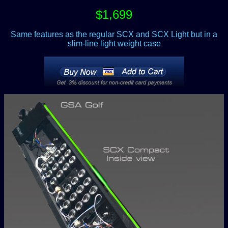
$1,699
Same features as the regular SCX and SCX Light but in a
slim-line light weight case