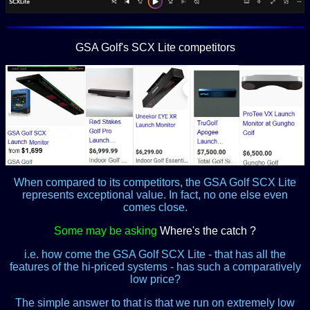
GSA Golf's SCX Lite competitors
When compared to its competitors, the GSA Golf SCX Lite
represents exceptional value. In fact, no one else even
comes close.
Some may be asking
Where's the catch ?
i.e. how come the GSA Golf SCX Lite - that has all the
features of the hi-priced systems - has such a comparatively
low price?
The simple answer to that is that we run on extremely low