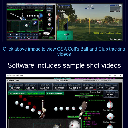
Click above image to view GSA Golf's Ball and Club tracking
videos
Software includes sample shot videos