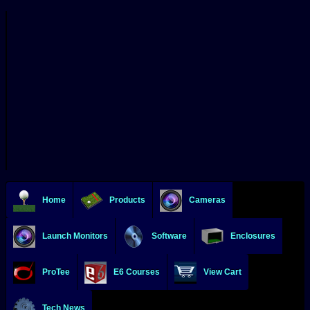
Home
Products
Cameras
Launch Monitors
Software
Enclosures
ProTee
E6 Courses
View Cart
Tech News