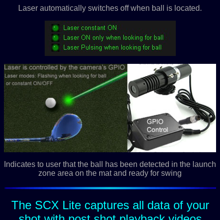
Laser automatically switches off when ball is located.
Indicates to user that the ball has been detected in the launch
zone area on the mat and ready for swing
The SCX Lite captures all data of your
shot with post shot playback videos