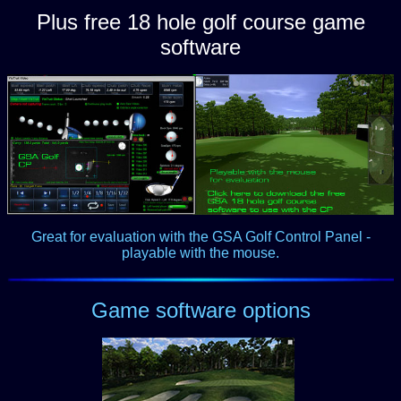
Plus free 18 hole golf course game
software
Great for evaluation with the GSA Golf Control Panel -
playable with the mouse.
Game software options