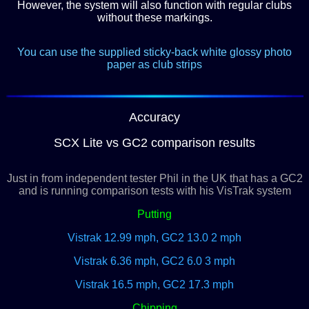
However, the system will also function with regular clubs
without these markings.
You can use the supplied sticky-back white glossy photo
paper as club strips
Accuracy
SCX Lite vs GC2 comparison results
Just in from independent tester Phil in the UK that has a GC2
and is running comparison tests with his VisTrak system
Putting
Vistrak 12.99 mph, GC2 13.0 2 mph
Vistrak 6.36 mph,
GC2 6.0 3 mph
Vistrak 16.5 mph, GC2 17.3 mph
Chipping