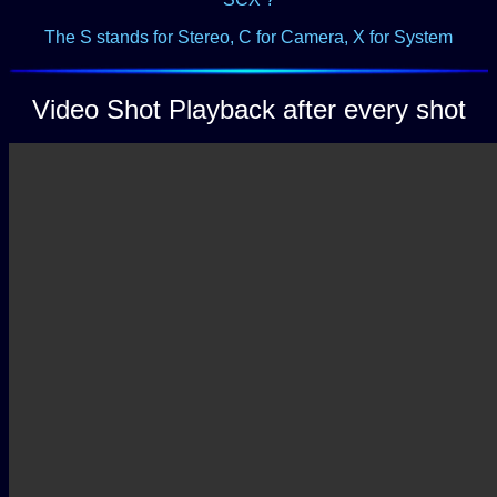
The S stands for Stereo, C for Camera,
X for System
Video Shot Playback after every shot