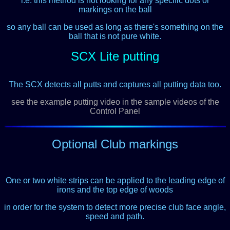
i.e. this method is not looking for any specific dots or
markings on the ball
so any ball can be used as long as there's something on the
ball that is not pure white.
SCX Lite putting
The SCX detects all putts and captures all putting data too.
see the example putting video in the sample videos of the
Control Panel
Optional Club markings
One or two white strips can be applied
to the leading edge of
irons and the top edge of woods
in order for the system to detect more precise club face angle,
speed and path.