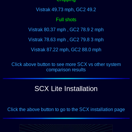
Vistrak 49.73 mph, GC2 49.2
Full shots
Vistrak 80.37 mph , GC2 78.9 2 mph
Vistrak 78.63 mph , GC2 79.8 3 mph
Vistrak 87.22 mph, GC2 88.0 mph
Click above button to see more SCX vs other system
comparison results
SCX Lite Installation
Click the above button to go to the SCX installation page