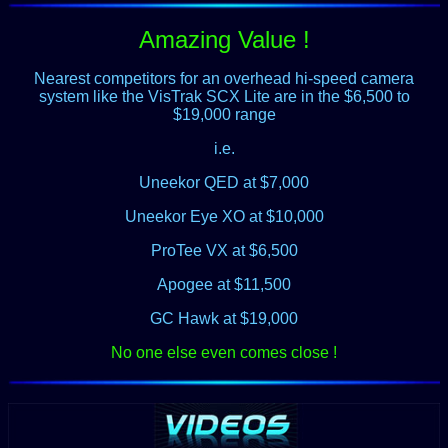
Amazing Value !
Nearest competitors for an overhead hi-speed camera
system like the VisTrak SCX Lite are in the $6,500 to
$19,000 range
i.e.
Uneekor QED at $7,000
Uneekor Eye XO at $10,000
ProTee VX at $6,500
Apogee at $11,500
GC Hawk at $19,000
No one else even comes close !