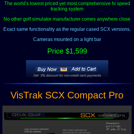
The world's lowest priced yet most comprehensive hi speed
tracking system
No other golf simulator manufacturer comes anywhere close
Exact same functionality as the regular cased SCX versions.
Cameras mounted on a light bar
Price $1,599
VisTrak SCX Compact Pro