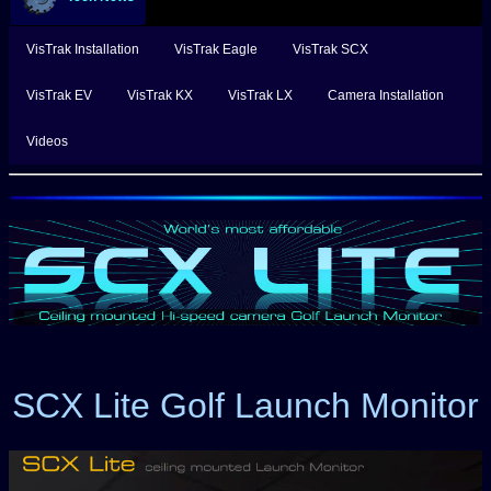
VisTrak Installation
VisTrak Eagle
VisTrak SCX
VisTrak EV
VisTrak KX
VisTrak LX
Camera Installation
Videos
SCX Lite Golf Launch Monitor