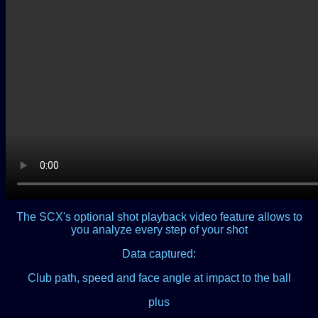
The SCX's optional shot playback video feature allows to
you analyze every step of your shot
Data captured:
Club path, speed and face angle at impact to the ball
plus