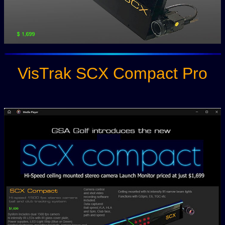
VisTrak SCX Compact Pro