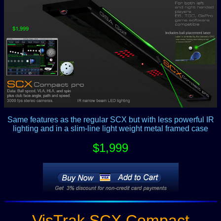
Same features as the regular SCX but with less powerful IR
lighting and in a slim-line light weight metal framed case
$1,999
VisTrak SCX Compact