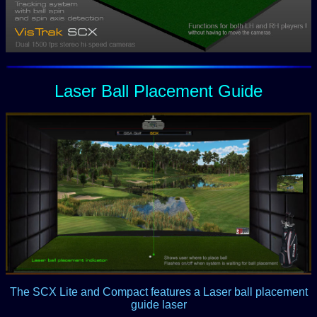
Laser Ball Placement Guide
The SCX Lite and Compact features a Laser ball placement
guide laser