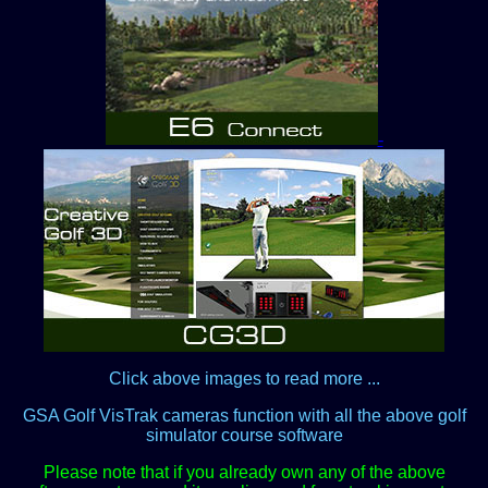
-
Click above images to read more ...
GSA Golf VisTrak cameras function with all the above golf
simulator course software
Please note that if you already own any of the above