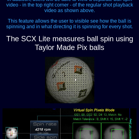
video - in the top right corner - of the regular shot playback
video as shown above.
This feature allows the user to visible see how the ball is
spinning and in what directing it is spinning for every shot.
The SCX Lite measures ball spin using
Taylor Made Pix balls