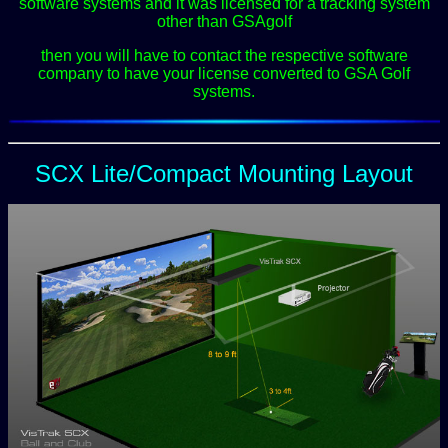
software systems and it was licensed for a tracking system
other than GSAgolf
then you will have to contact the respective software
company to have your license converted to GSA Golf
systems.
SCX Lite/Compact Mounting Layout