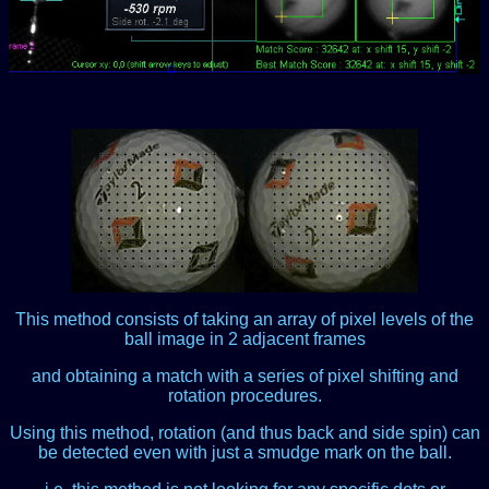
This method consists of taking an array of pixel levels of the
ball image in 2 adjacent frames
and obtaining a match with a series of pixel shifting and
rotation procedures.
Using this method, rotation (and thus back and side spin) can
be detected even with just a smudge mark on the ball.