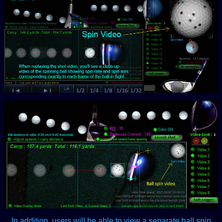
In addition, users will be able to view a separate ball spin