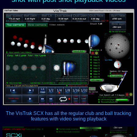
The VisTrak SCX has all the regular club and ball tracking
features with video swing playback